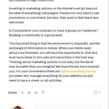
with people through these tools.
Investing in marketing actions on the internet must go beyond
the idea of advertising campaigns. People not only want to see
promotions or your brand, but also, they want to feel heard and
welcomed.
Is it possible for your company to have a group on Facebook?
Building a community is a good start.
The important thing is that the environment is respectful, and the
exchange of information is mutual. While your clients learn
about your business, you will have the opportunity to chat and
even have ideas to innovate and serve them in the best way.
Thinking about marketing actions is not easy, but the result
may be better than you imagine! We hope the tips have inspired
you. For your convenience there are
digital marketing service
providers who manage everything for your website you just
need to have a check on all activities.
Share
0