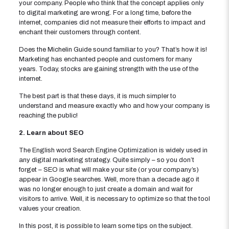
your company. People who think that the concept applies only
to digital marketing are wrong. For a long time, before the
internet, companies did not measure their efforts to impact and
enchant their customers through content.
Does the Michelin Guide sound familiar to you? That’s how it is!
Marketing has enchanted people and customers for many
years. Today, stocks are gaining strength with the use of the
internet.
The best part is that these days, it is much simpler to
understand and measure exactly who and how your company is
reaching the public!
2. Learn about SEO
The English word Search Engine Optimization is widely used in
any digital marketing strategy. Quite simply – so you don’t
forget – SEO is what will make your site (or your company’s)
appear in Google searches. Well, more than a decade ago it
was no longer enough to just create a domain and wait for
visitors to arrive. Well, it is necessary to optimize so that the tool
values ​​your creation.
In this post, it is possible to learn some tips on the subject.