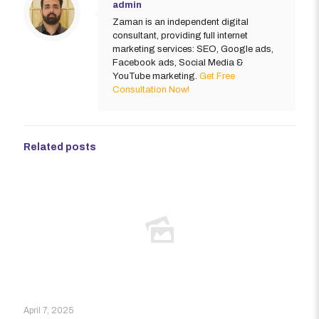
admin
Zaman is an independent digital
consultant, providing full internet
marketing services: SEO, Google ads,
Facebook ads, Social Media &
YouTube marketing.
Get Free
Consultation Now!
Related posts
April 7, 2025