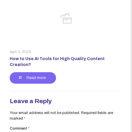
April 3, 2025
How to Use AI Tools for High Quality Content
Creation?
Read more
Leave a Reply
Your email address will not be published.
Required fields are
marked
*
Comment
*