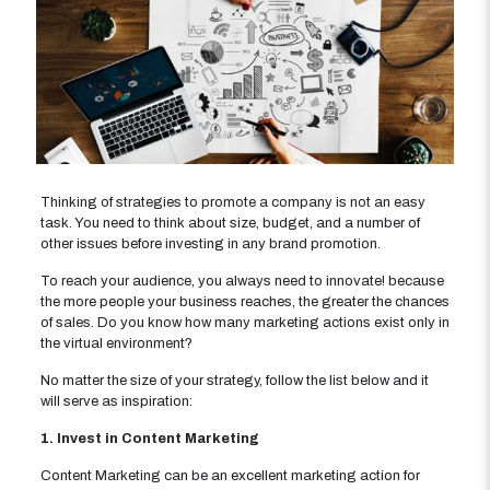
Thinking of strategies to promote a company is not an easy
task. You need to think about size, budget, and a number of
other issues before investing in any brand promotion.
To reach your audience, you always need to innovate! because
the more people your business reaches, the greater the chances
of sales. Do you know how many marketing actions exist only in
the virtual environment?
No matter the size of your strategy, follow the list below and it
will serve as inspiration:
1. Invest in Content Marketing
Content Marketing can be an excellent marketing action for