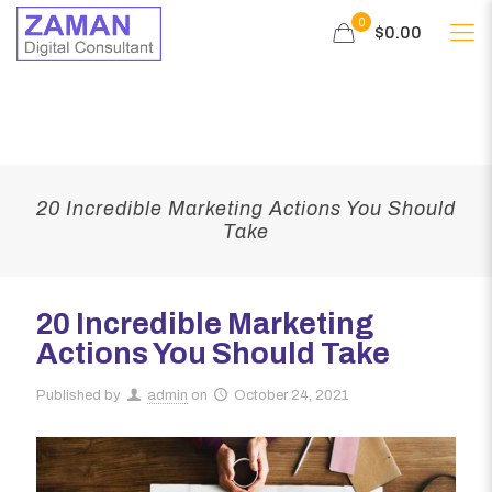
0
$0.00
20 Incredible Marketing Actions You Should
Take
20 Incredible Marketing
Actions You Should Take
Published by
admin
on
October 24, 2021