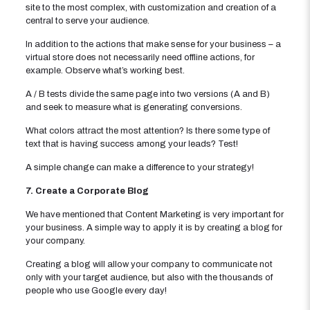
site to the most complex, with customization and creation of a
central to serve your audience.
In addition to the actions that make sense for your business – a
virtual store does not necessarily need offline actions, for
example. Observe what’s working best.
A / B tests divide the same page into two versions (A and B)
and seek to measure what is generating conversions.
What colors attract the most attention? Is there some type of
text that is having success among your leads? Test!
A simple change can make a difference to your strategy!
7. Create a Corporate Blog
We have mentioned that Content Marketing is very important for
your business. A simple way to apply it is by creating a blog for
your company.
Creating a blog will allow your company to communicate not
only with your target audience, but also with the thousands of
people who use Google every day!