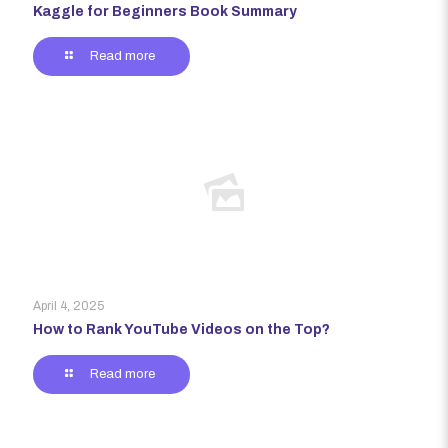
Kaggle for Beginners Book Summary
Read more
April 4, 2025
How to Rank YouTube Videos on the Top?
Read more