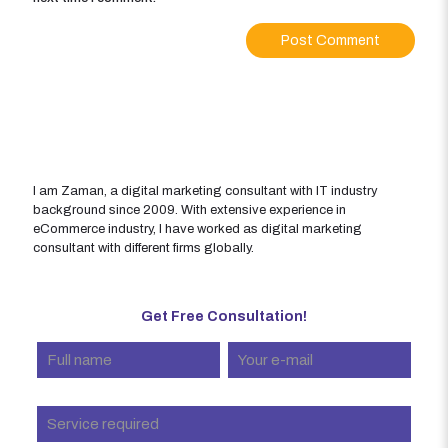
I am Zaman, a digital marketing consultant with IT industry
background since 2009. With extensive experience in
eCommerce industry, I have worked as digital marketing
consultant with different firms globally.
Get Free Consultation!