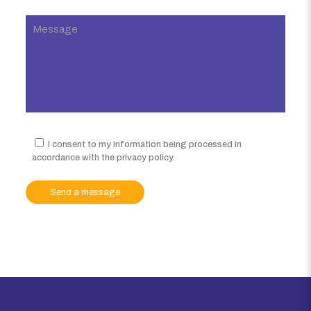
I consent to my information being processed in
accordance with the privacy policy.