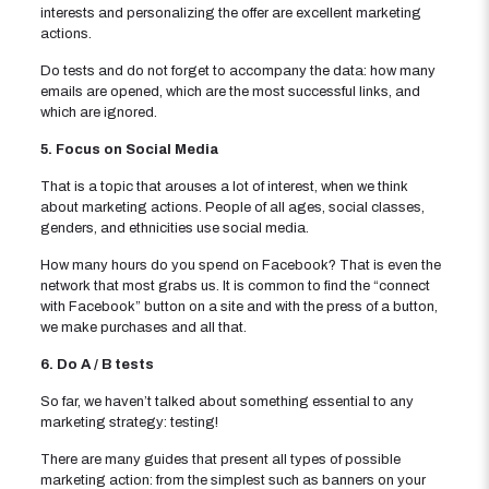
interests and personalizing the offer are excellent marketing
actions.
Do tests and do not forget to accompany the data: how many
emails are opened, which are the most successful links, and
which are ignored.
5. Focus on Social Media
That is a topic that arouses a lot of interest, when we think
about marketing actions. People of all ages, social classes,
genders, and ethnicities use social media.
How many hours do you spend on Facebook? That is even the
network that most grabs us. It is common to find the “connect
with Facebook” button on a site and with the press of a button,
we make purchases and all that.
6. Do A / B tests
So far, we haven’t talked about something essential to any
marketing strategy: testing!
There are many guides that present all types of possible
marketing action: from the simplest such as banners on your