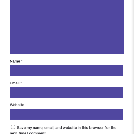
Name
*
Email
*
Website
Save my name, email, and website in this browser for the
next time I comment.