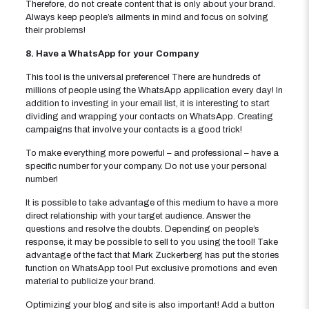
Therefore, do not create content that is only about your brand.
Always keep people’s ailments in mind and focus on solving
their problems!
8. Have a WhatsApp for your Company
This tool is the universal preference! There are hundreds of
millions of people using the WhatsApp application every day! In
addition to investing in your email list, it is interesting to start
dividing and wrapping your contacts on WhatsApp. Creating
campaigns that involve your contacts is a good trick!
To make everything more powerful – and professional – have a
specific number for your company. Do not use your personal
number!
It is possible to take advantage of this medium to have a more
direct relationship with your target audience. Answer the
questions and resolve the doubts. Depending on people’s
response, it may be possible to sell to you using the tool! Take
advantage of the fact that Mark Zuckerberg has put the stories
function on WhatsApp too! Put exclusive promotions and even
material to publicize your brand.
Optimizing your blog and site is also important! Add a button