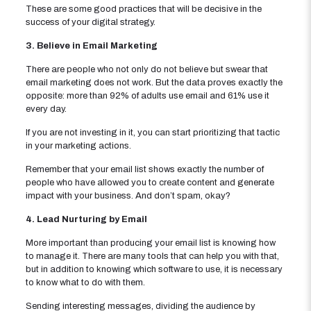
These are some good practices that will be decisive in the
success of your digital strategy.
3. Believe in Email Marketing
There are people who not only do not believe but swear that
email marketing does not work. But the data proves exactly the
opposite: more than 92% of adults use email and 61% use it
every day.
If you are not investing in it, you can start prioritizing that tactic
in your marketing actions.
Remember that your email list shows exactly the number of
people who have allowed you to create content and generate
impact with your business. And don’t spam, okay?
4. Lead Nurturing by Email
More important than producing your email list is knowing how
to manage it. There are many tools that can help you with that,
but in addition to knowing which software to use, it is necessary
to know what to do with them.
Sending interesting messages, dividing the audience by