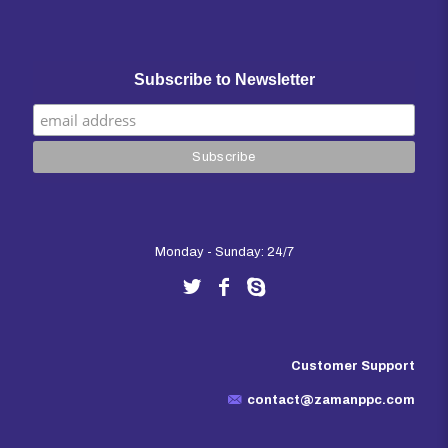
Subscribe to Newsletter
Monday - Sunday: 24/7
Customer Support
contact@zamanppc.com