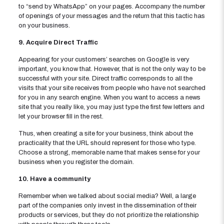
to “send by WhatsApp” on your pages. Accompany the number
of openings of your messages and the return that this tactic has
on your business.
9. Acquire Direct Traffic
Appearing for your customers’ searches on Google is very
important, you know that. However, that is not the only way to be
successful with your site. Direct traffic corresponds to all the
visits that your site receives from people who have not searched
for you in any search engine. When you want to access a news
site that you really like, you may just type the first few letters and
let your browser fill in the rest.
Thus, when creating a site for your business, think about the
practicality that the URL should represent for those who type.
Choose a strong, memorable name that makes sense for your
business when you register the domain.
10. Have a community
Remember when we talked about social media? Well, a large
part of the companies only invest in the dissemination of their
products or services, but they do not prioritize the relationship