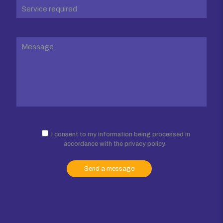
I consent to my information being processed in
accordance with the privacy policy.