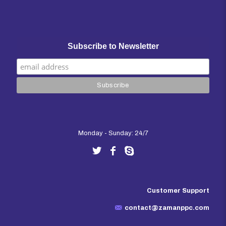
Subscribe to Newsletter
Monday - Sunday: 24/7
Customer Support
contact@zamanppc.com