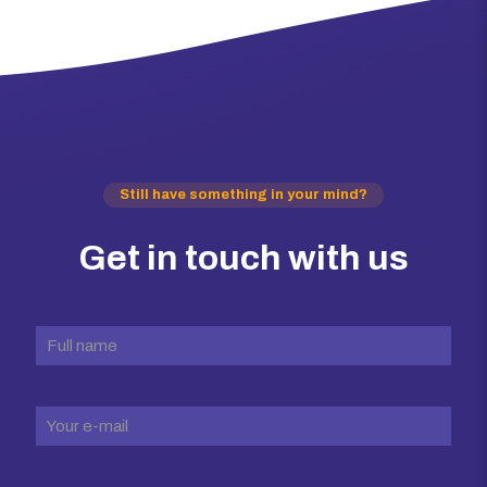
Still have something in your mind?
Get in touch with us