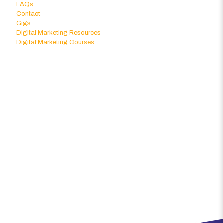
FAQs
Contact
Gigs
Digital Marketing Resources
Digital Marketing Courses