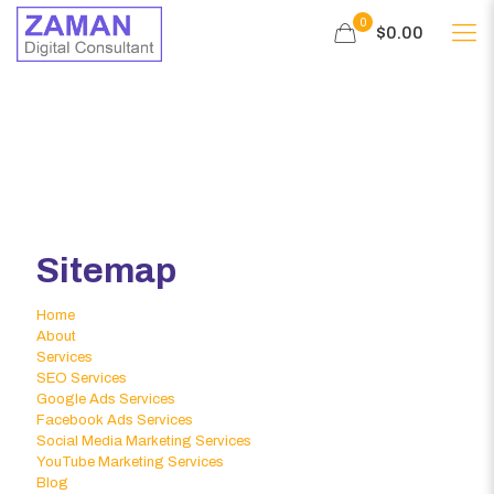
0
$0.00
Sitemap
Home
About
Services
SEO Services
Google Ads Services
Facebook Ads Services
Social Media Marketing Services
YouTube Marketing Services
Blog