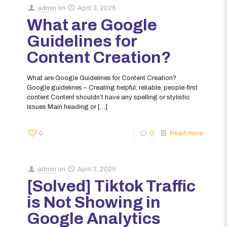
admin
on
April 3, 2025
What are Google
Guidelines for
Content Creation?
What are Google Guidelines for Content Creation?
Google guidelines – Creating helpful, reliable, people-first
content Content shouldn’t have any spelling or stylistic
issues Main heading or
[…]
0
0
Read more
admin
on
April 3, 2025
[Solved] Tiktok Traffic
is Not Showing in
Google Analytics