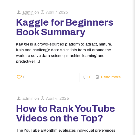
admin
on
April 7, 2025
Kaggle for Beginners
Book Summary
Kaggle is a crowd-sourced platform to attract, nurture,
train and challenge data scientists from all around the
world to solve data science, machine learning and
predictive
[…]
0
0
Read more
admin
on
April 4, 2025
How to Rank YouTube
Videos on the Top?
The YouTube algorithm evaluates individual preferences