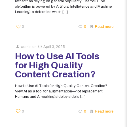
rather than relying on general popularity. The YouTube
algorithm is powered by Artificial Intelligence and Machine
Learning to determine which
[…]
0
0
Read more
admin
on
April 3, 2025
How to Use AI Tools
for High Quality
Content Creation?
How to Use AI Tools for High Quality Content Creation?
View AI as a tool for augmentation—not replacement.
Humans and AI working side by side is
[…]
0
0
Read more