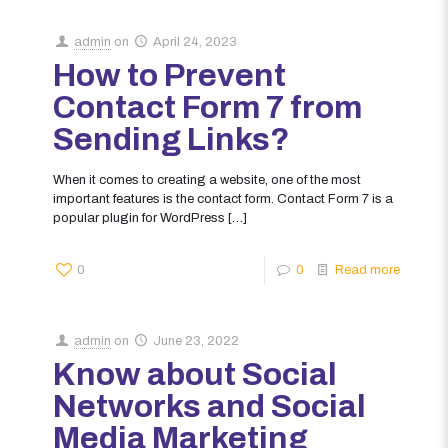
admin
on
April 24, 2023
How to Prevent
Contact Form 7 from
Sending Links?
When it comes to creating a website, one of the most
important features is the contact form. Contact Form 7 is a
popular plugin for WordPress
[…]
0
0
Read more
admin
on
June 23, 2022
Know about Social
Networks and Social
Media Marketing