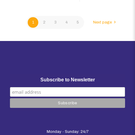
1
2
3
4
5
Next page
Subscribe to Newsletter
Monday - Sunday: 24/7