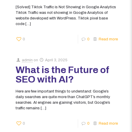
[Solved] Tiktok Traffic is Not Showing in Google Analytics
Tiktok Traffic was not showing in Google Analytics of
website developed with WordPress. Tiktok pixel base
code
[…]
0
0
Read more
admin
on
April 3, 2025
What is the Future of
SEO with AI?
Here are few important things to understand: Google’s
daily searches are quite more than ChatGPT’s monthly
searches. AI engines are gaining visitors, but Google’s
traffic remains
[…]
0
0
Read more