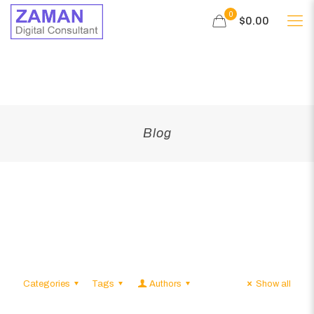
0
$0.00
Blog
Categories
Tags
Authors
Show all