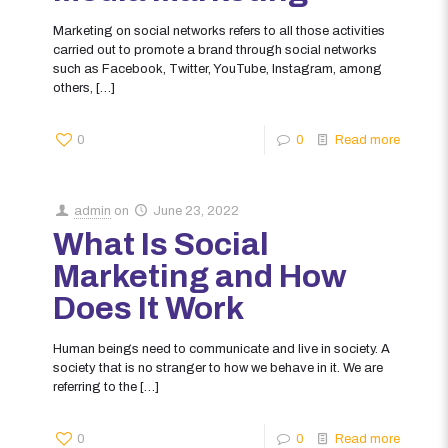
Marketing on social networks refers to all those activities
carried out to promote a brand through social networks
such as Facebook, Twitter, YouTube, Instagram, among
others,
[…]
0
0
Read more
admin
on
June 23, 2022
What Is Social
Marketing and How
Does It Work
Human beings need to communicate and live in society. A
society that is no stranger to how we behave in it. We are
referring to the
[…]
0
0
Read more