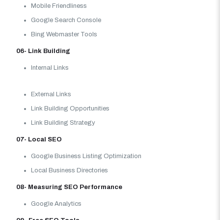
Mobile Friendliness
Google Search Console
Bing Webmaster Tools
06- Link Building
Internal Links
External Links
Link Building Opportunities
Link Building Strategy
07- Local SEO
Google Business Listing Optimization
Local Business Directories
08- Measuring SEO Performance
Google Analytics