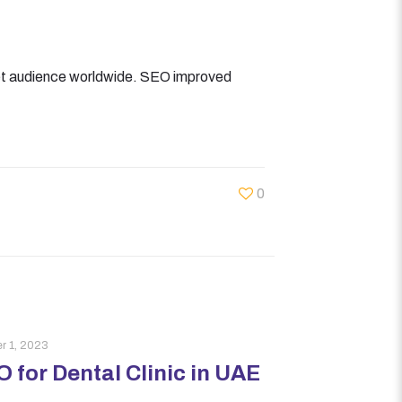
get audience worldwide. SEO improved
0
r 1, 2023
 for Dental Clinic in UAE