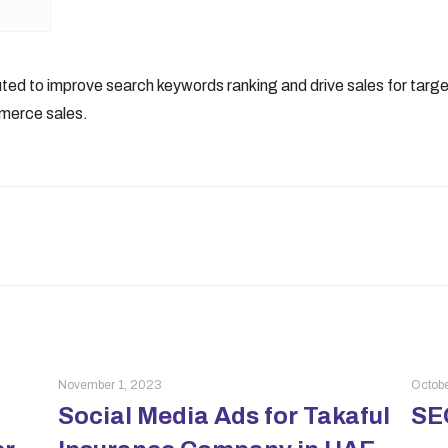
ted to improve search keywords ranking and drive sales for tar
merce sales.
November 1, 2023
Octobe
Social Media Ads for Takaful
SEO