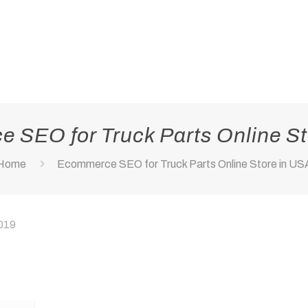
 SEO for Truck Parts Online St
Home
Ecommerce SEO for Truck Parts Online Store in US
2019