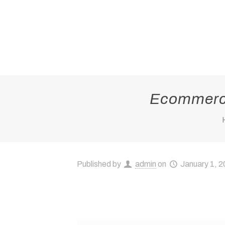
Ecommerce
Published by
admin
on
January 1, 