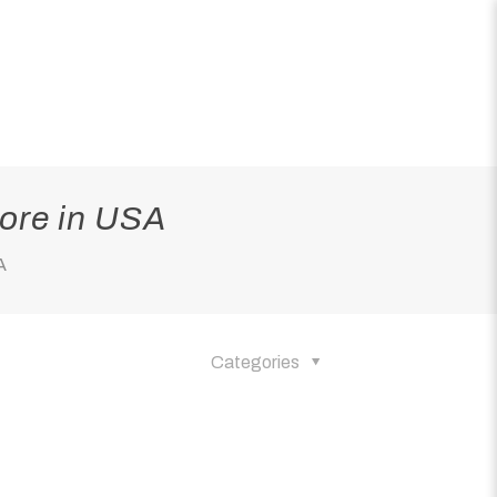
ore in USA
A
Categories