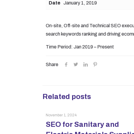
Date
January 1, 2019
On-site, Off-site and Technical SEO execu
search keywords ranking and driving ecom
Time Period: Jan 2019 – Present
Share
Related posts
November 1, 2024
SEO for Sanitary and