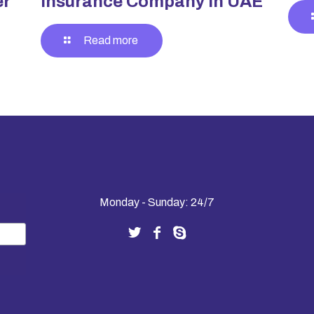
er
Insurance Company in UAE
Read more
Monday - Sunday: 24/7