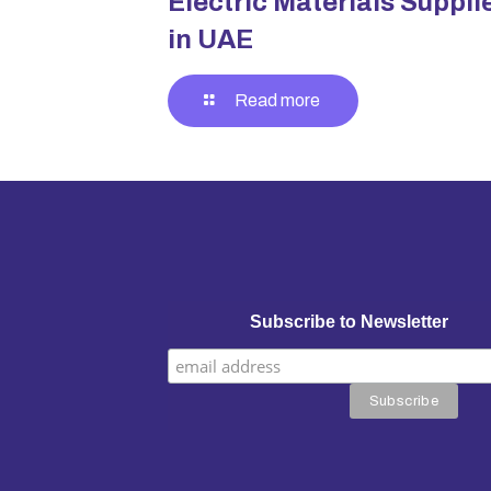
Electric Materials Suppli
in UAE
Read more
Subscribe to Newsletter