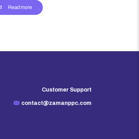
Read more
Customer Support
contact@zamanppc.com