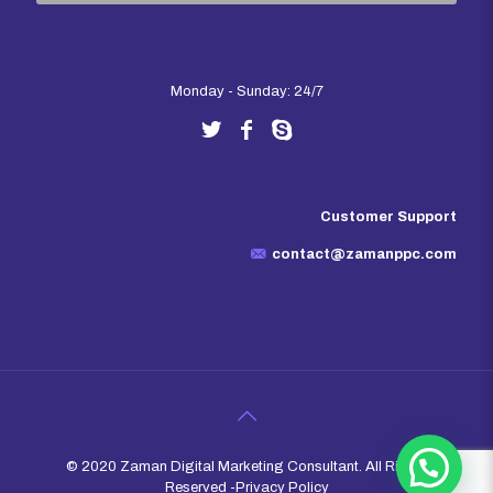
Monday - Sunday: 24/7
Customer Support
contact@zamanppc.com
© 2020 Zaman Digital Marketing Consultant. All Rights
Reserved -
Privacy Policy