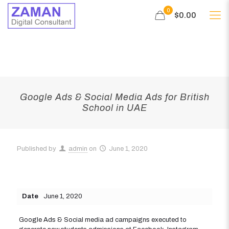
0
$0.00
Google Ads & Social Media Ads for British
School in UAE
Published by
admin
on
June 1, 2020
Date
June 1, 2020
Google Ads & Social media ad campaigns executed to