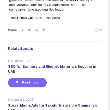
generate new students admissions at Facebook, Instagram
and Google Search for target audience in Dubai. The
campaigns generated qualified leads.
Time Period: Jun 2020 – Dec 2020
Share
0
Related posts
November 1, 2024
SEO for Sanitary and Electric Materials Supplier in
UAE
Read more
November 1, 2023
Social Media Ads for Takaful Insurance Company in