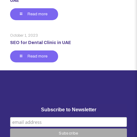
UAE
Read more
October 1, 2023
SEO for Dental Clinic in UAE
Read more
Subscribe to Newsletter