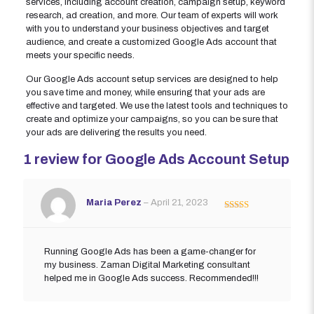
services, including account creation, campaign setup, keyword
research, ad creation, and more. Our team of experts will work
with you to understand your business objectives and target
audience, and create a customized Google Ads account that
meets your specific needs.
Our Google Ads account setup services are designed to help
you save time and money, while ensuring that your ads are
effective and targeted. We use the latest tools and techniques to
create and optimize your campaigns, so you can be sure that
your ads are delivering the results you need.
1 review for
Google Ads Account Setup
Maria Perez
–
April 21, 2023
Rated
5
out
of 5
Running Google Ads has been a game-changer for
my business. Zaman Digital Marketing consultant
helped me in Google Ads success. Recommended!!!