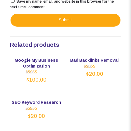
Save my name, email, and website in this browser for the
next time I comment.
Related products
Google My Business
Bad Backlinks Removal
Optimization
Rated
$
20.00
5.00
Rated
$
100.00
out of 5
5.00
out of 5
SEO Keyword Research
Rated
$
20.00
5.00
out of 5