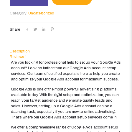
Account
Setup
Category:
Uncategorized
quantity
Share
Description
Reviews
1
Are you looking for professional help to set up your Google Ads
account? Look no further than our Google Ads account setup
services. Our team of certified experts is here to help you create
and optimize your Google Ads account for maximum success.
Google Ads is one of the most powerful advertising platforms
available today. With the right setup and optimization, you can
reach your target audience and generate quality leads and
sales. However, setting up a Google Ads account can be a
daunting task, especially if you are new to online advertising.
That’s where our Google Ads account setup services come in.
We offer a comprehensive range of Google Ads account setup