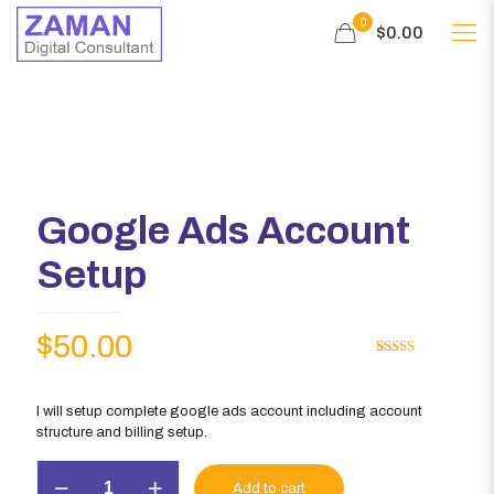
0
$0.00
Google Ads Account
Setup
$
50.00
Rated
1
5.00
out of 5
based on
customer
I will setup complete google ads account including account
rating
structure and billing setup.
Google
Add to cart
Ads