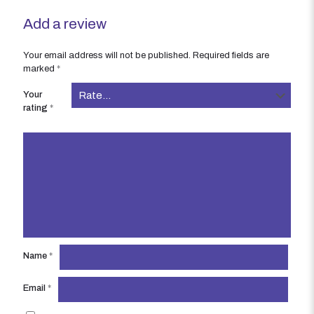
Add a review
Your email address will not be published.
Required fields are
marked
*
Your
rating
*
Name
*
Email
*