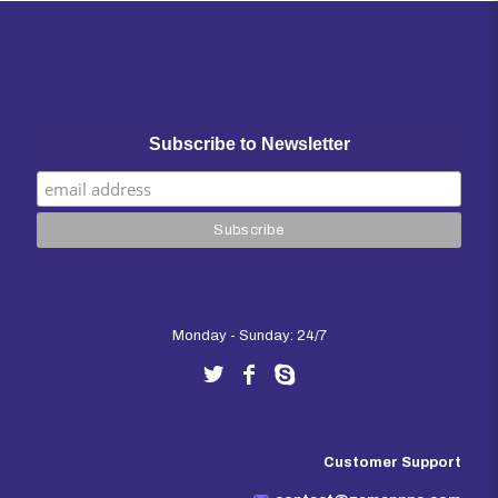
Subscribe to Newsletter
Monday - Sunday: 24/7
Customer Support