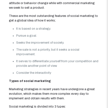
attitude or behavior change while with commercial marketing
we seek to sell a product.
These are the most outstanding features of social marketing to
get a global idea of ​​how it works;
It is based on a strategy.
Pursue a goal.
Seeks the improvement of society.
The sale is not a priority, but it seeks a social
improvement.
It serves to differentiate yourself from your competition and
provide another point of view.
Consider the interactivity
Types of social marketing
Marketing strategies in recent years have undergone a great
evolution, which makes them more complex every day to
implement and obtain results with them.
Social marketing is divided into 3 types: