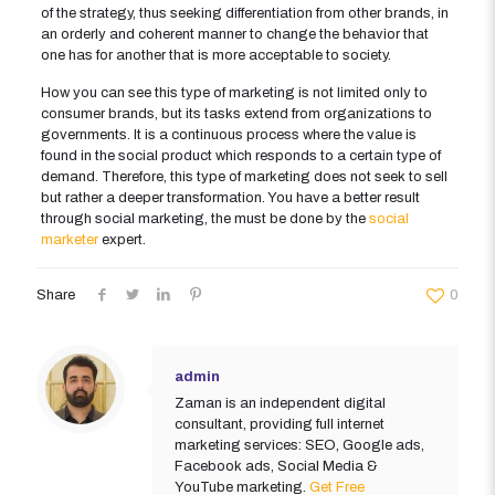
of the strategy, thus seeking differentiation from other brands, in
an orderly and coherent manner to change the behavior that
one has for another that is more acceptable to society.
How you can see this type of marketing is not limited only to
consumer brands, but its tasks extend from organizations to
governments. It is a continuous process where the value is
found in the social product which responds to a certain type of
demand. Therefore, this type of marketing does not seek to sell
but rather a deeper transformation. You have a better result
through social marketing, the must be done by the
social
marketer
expert.
Share
0
admin
Zaman is an independent digital
consultant, providing full internet
marketing services: SEO, Google ads,
Facebook ads, Social Media &
YouTube marketing.
Get Free