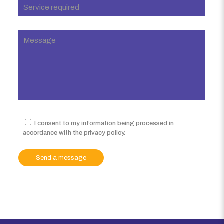
I consent to my information being processed in
accordance with the privacy policy.