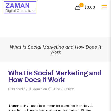
0
$0.00
What Is Social Marketing and How Does It
Work
What Is Social Marketing and
How Does It Work
Published by
admin
on
June 23, 2022
Human beings need to communicate and live in society. A
society that is no stranger to how we behave in it. We are