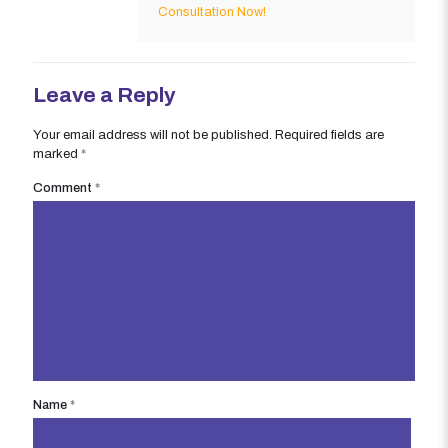
Consultation Now!
Leave a Reply
Your email address will not be published.
Required fields are
marked
*
Comment
*
Name
*