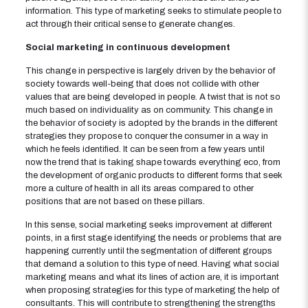
information. This type of marketing seeks to stimulate people to
act through their critical sense to generate changes.
Social marketing in continuous development
This change in perspective is largely driven by the behavior of
society towards well-being that does not collide with other
values ​​that are being developed in people. A twist that is not so
much based on individuality as on community. This change in
the behavior of society is adopted by the brands in the different
strategies they propose to conquer the consumer in a way in
which he feels identified. It can be seen from a few years until
now the trend that is taking shape towards everything eco, from
the development of organic products to different forms that seek
more a culture of health in all its areas compared to other
positions that are not based on these pillars.
In this sense, social marketing seeks improvement at different
points, in a first stage identifying the needs or problems that are
happening currently until the segmentation of different groups
that demand a solution to this type of need. Having what social
marketing means and what its lines of action are, it is important
when proposing strategies for this type of marketing the help of
consultants. This will contribute to strengthening the strengths