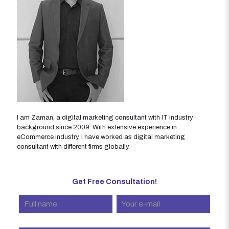
I am Zaman, a digital marketing consultant with IT industry
background since 2009. With extensive experience in
eCommerce industry, I have worked as digital marketing
consultant with different firms globally.
Get Free Consultation!