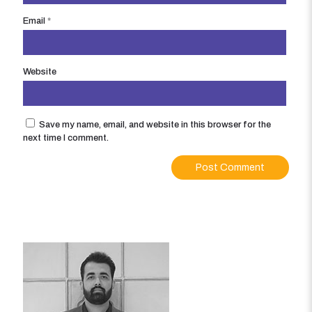
Email
*
Website
Save my name, email, and website in this browser for the
next time I comment.