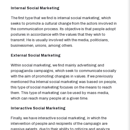
Internal Social Marketing
The first type that we find is internal social marketing, which
seeks to promote a cultural change from the actors involved in
the communication process. Its objective is that people adopt
postures in accordance with the values ​​that they wish to
transmit. He is usually involved with the media, politicians,
businessmen, unions, among others.
External Social Marketing
Within social marketing, we find mainly advertising and
propaganda campaigns, which seek to communicate socially
with the aim of promoting changes in values. If we previously
mentioned tha Internal social marketing was based on people,
this type of social marketing focuses on the means to reach
them. This type of marketing can be used by mass media,
which can reach many people at a given time.
Interactive Social Marketing
Finally, we have interactive social marketing, in which the
intervention of people and recipients of the campaign are
passive agents, due to their ability to criticize and analyze