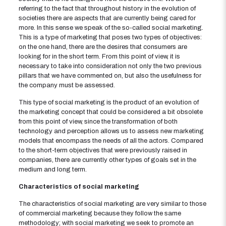
referring to the fact that throughout history in the evolution of
societies there are aspects that are currently being cared for
more. In this sense we speak of the so-called social marketing.
This is a type of marketing that poses two types of objectives:
on the one hand, there are the desires that consumers are
looking for in the short term. From this point of view, it is
necessary to take into consideration not only the two previous
pillars that we have commented on, but also the usefulness for
the company must be assessed.
This type of social marketing is the product of an evolution of
the marketing concept that could be considered a bit obsolete
from this point of view, since the transformation of both
technology and perception allows us to assess new marketing
models that encompass the needs of all the actors. Compared
to the short-term objectives that were previously raised in
companies, there are currently other types of goals set in the
medium and long term.
Characteristics of social marketing
The characteristics of social marketing are very similar to those
of commercial marketing because they follow the same
methodology; with social marketing we seek to promote an