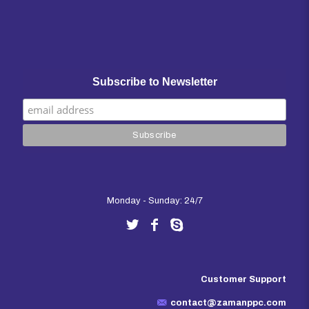
Subscribe to Newsletter
Monday - Sunday: 24/7
Customer Support
contact@zamanppc.com