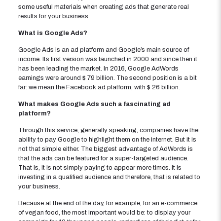
some useful materials when creating ads that generate real
results for your business.
What is Google Ads?
Google Ads is an ad platform and Google’s main source of
income. Its first version was launched in 2000 and since then it
has been leading the market. In 2016, Google AdWords
earnings were around $ 79 billion. The second position is a bit
far: we mean the Facebook ad platform, with $ 26 billion.
What makes Google Ads such a fascinating ad
platform?
Through this service, generally speaking, companies have the
ability to pay Google to highlight them on the internet. But it is
not that simple either. The biggest advantage of AdWords is
that the ads can be featured for a super-targeted audience.
That is, it is not simply paying to appear more times. It is
investing in a qualified audience and therefore, that is related to
your business.
Because at the end of the day, for example, for an e-commerce
of vegan food, the most important would be: to display your