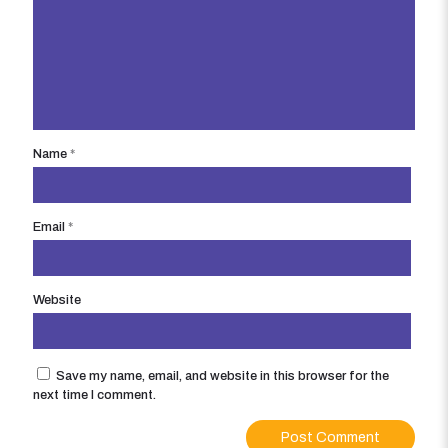
Name
*
Email
*
Website
Save my name, email, and website in this browser for the
next time I comment.