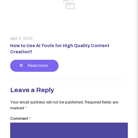
April 3, 2025
How to Use AI Tools for High Quality Content
Creation?
Read more
Leave a Reply
Your email address will not be published.
Required fields are
marked
*
Comment
*