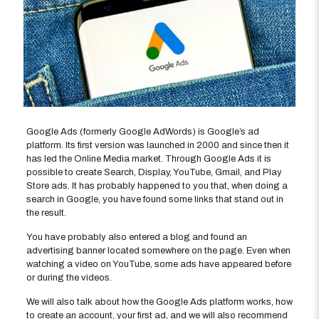
Google Ads (formerly Google AdWords) is Google’s ad
platform. Its first version was launched in 2000 and since then it
has led the Online Media market. Through Google Ads it is
possible to create Search, Display, YouTube, Gmail, and Play
Store ads. It has probably happened to you that, when doing a
search in Google, you have found some links that stand out in
the result.
You have probably also entered a blog and found an
advertising banner located somewhere on the page. Even when
watching a video on YouTube, some ads have appeared before
or during the videos.
We will also talk about how the Google Ads platform works, how
to create an account, your first ad, and we will also recommend