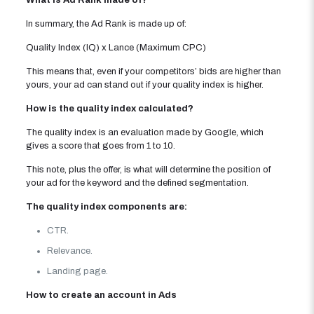
What is Ad Rank made of?
In summary, the Ad Rank is made up of:
Quality Index (IQ) x Lance (Maximum CPC)
This means that, even if your competitors’ bids are higher than
yours, your ad can stand out if your quality index is higher.
How is the quality index calculated?
The quality index is an evaluation made by Google, which
gives a score that goes from 1 to 10.
This note, plus the offer, is what will determine the position of
your ad for the keyword and the defined segmentation.
The quality index components are:
CTR.
Relevance.
Landing page.
How to create an account in Ads