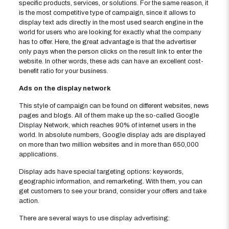
specific products, services, or solutions. For the same reason, it
is the most competitive type of campaign, since it allows to
display text ads directly in the most used search engine in the
world for users who are looking for exactly what the company
has to offer. Here, the great advantage is that the advertiser
only pays when the person clicks on the result link to enter the
website. In other words, these ads can have an excellent cost-
benefit ratio for your business.
Ads on the display network
This style of campaign can be found on different websites, news
pages and blogs. All of them make up the so-called Google
Display Network, which reaches 90% of internet users in the
world. In absolute numbers, Google display ads are displayed
on more than two million websites and in more than 650,000
applications.
Display ads have special targeting options: keywords,
geographic information, and remarketing. With them, you can
get customers to see your brand, consider your offers and take
action.
There are several ways to use display advertising: