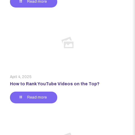
Read more
April 4, 2025
How to Rank YouTube Videos on the Top?
Read more