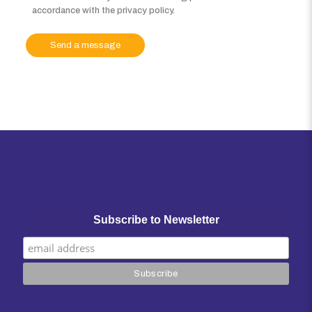
accordance with the privacy policy.
Subscribe to Newsletter