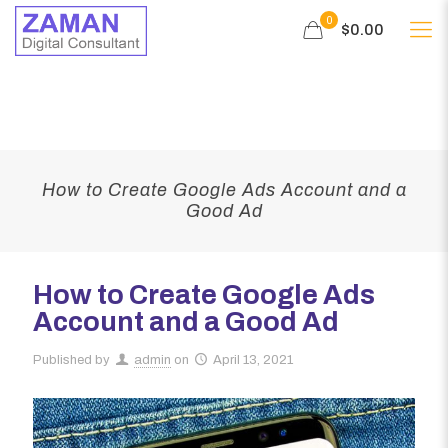
0
$0.00
How to Create Google Ads Account and a
Good Ad
How to Create Google Ads
Account and a Good Ad
Published by
admin
on
April 13, 2021