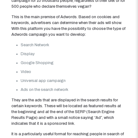
campaign for 10 thousand people, regardless of their diet or for
500 people who declare themselves vegan?
This is the main premise of Adwords. Based on cookies and
keywords, advertisers can determine when their ads will show.
With this platform you have the possibility to choose the type of
Adwords campaign you want to develop:
Search Network
Display
Google Shopping
Video
Universal app campaign
Ads on the search network
They are the ads that are displayed in the search results for
certain keywords. These will be located as featured results at
the beginning and at the end of the SERP (Search Engine
Results Page) and with a small notice saying “Ad”, which
indicates that it is a sponsored link.
It is a particularly useful format for reaching people in search of