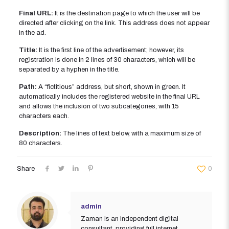
Final URL:
It is the destination page to which the user will be
directed after clicking on the link. This address does not appear
in the ad.
Title:
It is the first line of the advertisement; however, its
registration is done in 2 lines of 30 characters, which will be
separated by a hyphen in the title.
Path:
A “fictitious” address, but short, shown in green. It
automatically includes the registered website in the final URL
and allows the inclusion of two subcategories, with 15
characters each.
Description:
The lines of text below, with a maximum size of
80 characters.
Share
0
admin
Zaman is an independent digital
consultant, providing full internet