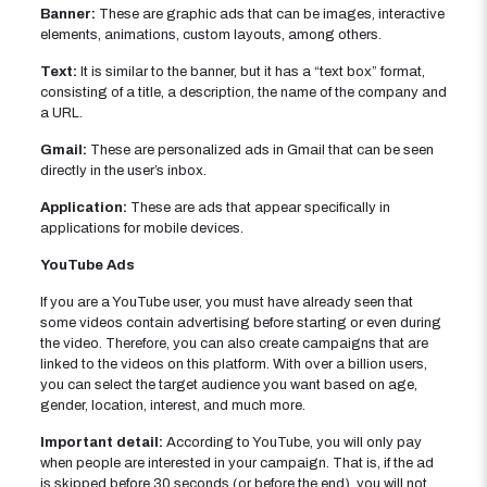
Banner:
These are graphic ads that can be images, interactive
elements, animations, custom layouts, among others.
Text:
It is similar to the banner, but it has a “text box” format,
consisting of a title, a description, the name of the company and
a URL.
Gmail:
These are personalized ads in Gmail that can be seen
directly in the user’s inbox.
Application:
These are ads that appear specifically in
applications for mobile devices.
YouTube Ads
If you are a YouTube user, you must have already seen that
some videos contain advertising before starting or even during
the video. Therefore, you can also create campaigns that are
linked to the videos on this platform. With over a billion users,
you can select the target audience you want based on age,
gender, location, interest, and much more.
Important detail:
According to YouTube, you will only pay
when people are interested in your campaign. That is, if the ad
is skipped before 30 seconds (or before the end), you will not