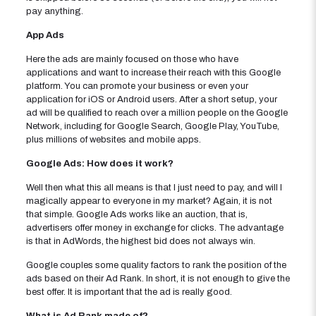
pay anything.
App Ads
Here the ads are mainly focused on those who have
applications and want to increase their reach with this Google
platform. You can promote your business or even your
application for iOS or Android users. After a short setup, your
ad will be qualified to reach over a million people on the Google
Network, including for Google Search, Google Play, YouTube,
plus millions of websites and mobile apps.
Google Ads: How does it work?
Well then what this all means is that I just need to pay, and will I
magically appear to everyone in my market? Again, it is not
that simple. Google Ads works like an auction, that is,
advertisers offer money in exchange for clicks. The advantage
is that in AdWords, the highest bid does not always win.
Google couples some quality factors to rank the position of the
ads based on their Ad Rank. In short, it is not enough to give the
best offer. It is important that the ad is really good.