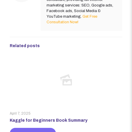
marketing services: SEO, Google ads,
Facebook ads, Social Media &
YouTube marketing.
Get Free
Consultation Now!
Related posts
April 7, 2025
Kaggle for Beginners Book Summary