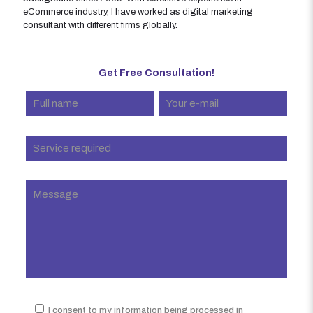
eCommerce industry, I have worked as digital marketing
consultant with different firms globally.
Get Free Consultation!
I consent to my information being processed in