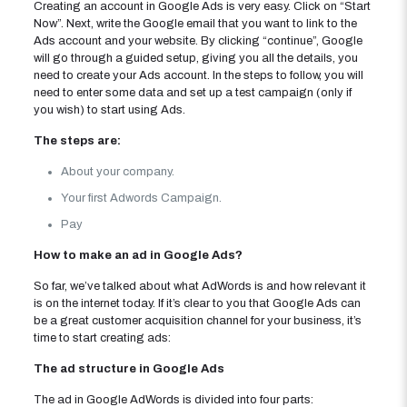
Creating an account in Google Ads is very easy. Click on “Start
Now”. Next, write the Google email that you want to link to the
Ads account and your website. By clicking “continue”, Google
will go through a guided setup, giving you all the details, you
need to create your Ads account. In the steps to follow, you will
need to enter some data and set up a test campaign (only if
you wish) to start using Ads.
The steps are:
About your company.
Your first Adwords Campaign.
Pay
How to make an ad in Google Ads?
So far, we’ve talked about what AdWords is and how relevant it
is on the internet today. If it’s clear to you that Google Ads can
be a great customer acquisition channel for your business, it’s
time to start creating ads:
The ad structure in Google Ads
The ad in Google AdWords is divided into four parts: