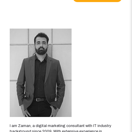
I am Zaman, a digital marketing consultant with IT industry
background since 2009. With extensive experience in