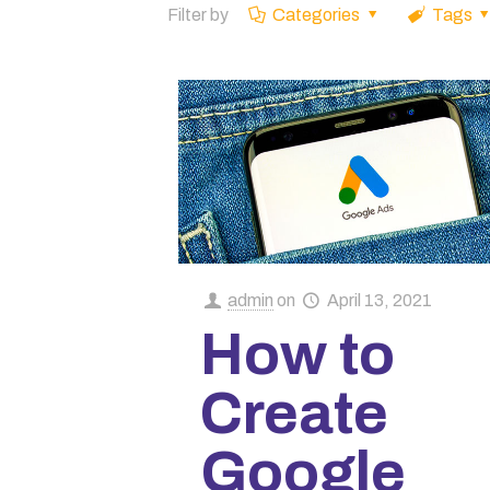
Filter by
Categories
Tags
admin
on
April 13, 2021
How to
Create
Google