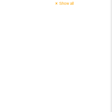
Show all