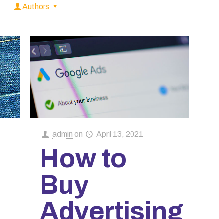
Authors
admin
on
April 13, 2021
How to
Buy
Advertising