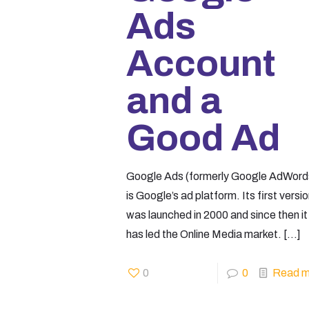
Ads
Account
and a
Good Ad
Google Ads (formerly Google AdWord
is Google’s ad platform. Its first versi
was launched in 2000 and since then it
has led the Online Media market.
[…]
0
0
Read m