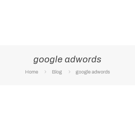
google adwords
Home
Blog
google adwords