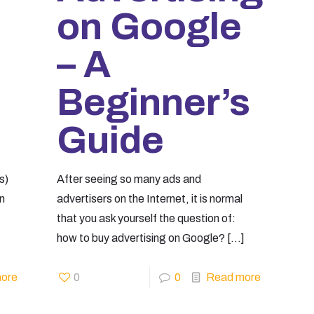
on Google
– A
Beginner’s
Guide
s)
After seeing so many ads and
on
advertisers on the Internet, it is normal
that you ask yourself the question of:
how to buy advertising on Google?
[…]
ore
0
0
Read more