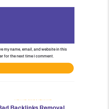
e my name, email, and website in this
r for the next time I comment.
Bad Backlinks Removal