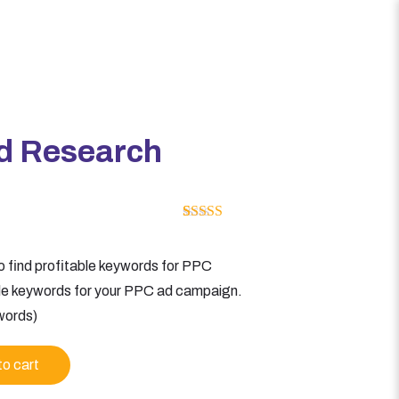
d Research
Rated
1
5.00
out of 5
based on
 find profitable keywords for PPC
customer
rating
ble keywords for your PPC ad campaign.
words)
to cart