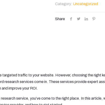
Research
Category:
Uncategorized
quantity
Share
ve targeted traffic to your website. However, choosing the righ
rd research services come in. These services provide expert ass
 and improve your ROI.
 research service, you’ve come to the right place. In this article, w
service provider, and how to get started.