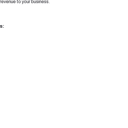
evenue to your business.
s: