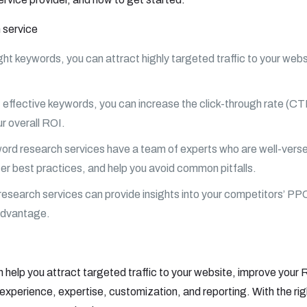
 service
ht keywords, you can attract highly targeted traffic to your websit
effective keywords, you can increase the click-through rate (C
r overall ROI.
ord research services have a team of experts who are well-verse
er best practices, and help you avoid common pitfalls.
search services can provide insights into your competitors’ PP
 advantage.
help you attract targeted traffic to your website, improve your
 experience, expertise, customization, and reporting. With the rig