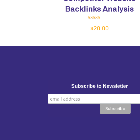
Backlinks Analysis
Rated
$
20.00
5.00
out of 5
Subscribe to Newsletter