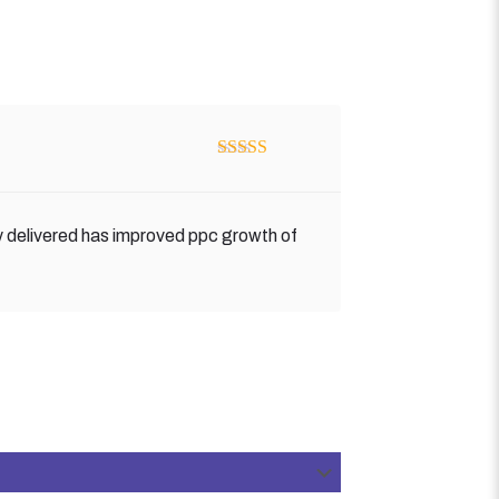
Rated
5
out
of 5
y delivered has improved ppc growth of