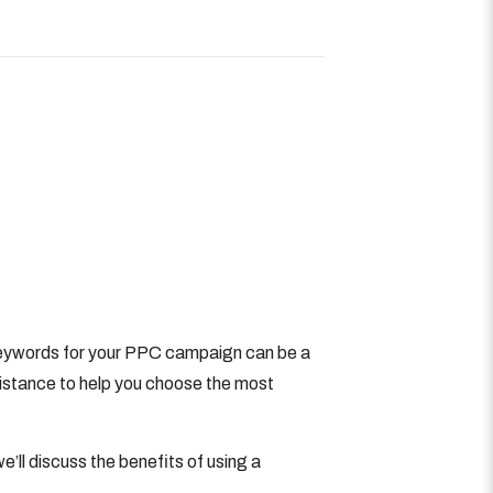
t keywords for your PPC campaign can be a
istance to help you choose the most
e’ll discuss the benefits of using a