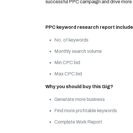
successful PPC campaign and drive more r
PPC keyword research report include
No. of keywords
Monthly search volume
Min CPC bid
Max CPC bid
Why you should buy this Gig?
Generate more business
Find more profitable keywords
Complete Work Report