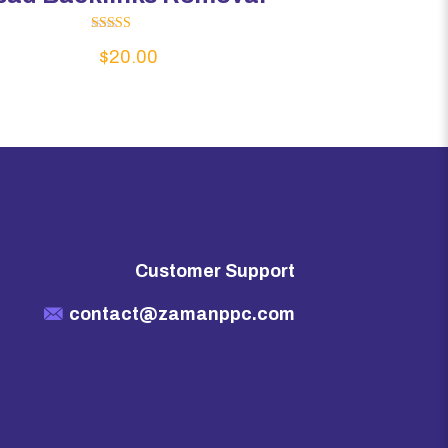
Rated
$
20.00
5.00
out of 5
Customer Support
contact@zamanppc.com