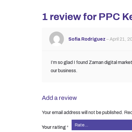
1 review for
PPC K
Sofia Rodriguez
–
April 21, 2
I’m so glad I found Zaman digital marke
our business.
Add a review
Your email address will not be published.
Req
Your rating
*