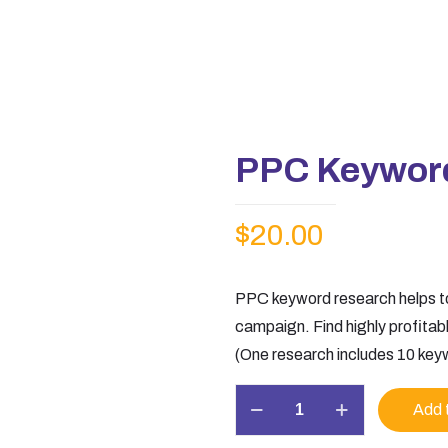
PPC Keywor
$
20.00
PPC keyword research helps to
campaign. Find highly profita
(One research includes 10 key
PPC
Add 
Keyword