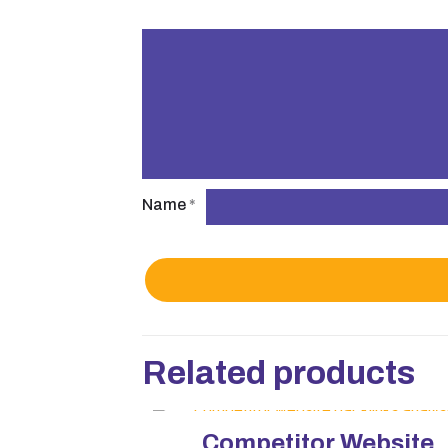
Name
*
Related products
Competitor Website