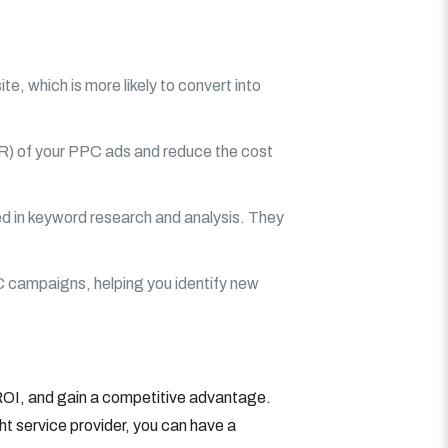
e, which is more likely to convert into
TR) of your PPC ads and reduce the cost
d in keyword research and analysis. They
C campaigns, helping you identify new
 ROI, and gain a competitive advantage.
ht service provider, you can have a