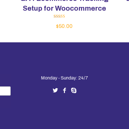
Setup for Woocommerce
Rated
$
50.00
5.00
out of 5
Monday - Sunday: 24/7