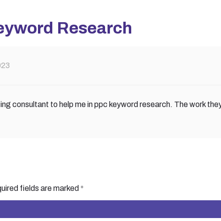
eyword Research
023
ting consultant to help me in ppc keyword research. The work the
uired fields are marked
*