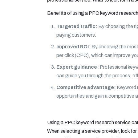
Benefits of using a PPC keyword research
Targeted traffic:
By choosing the rig
paying customers.
Improved ROI:
By choosing the most 
per click (CPC), which can improve you
Expert guidance:
Professional keyw
can guide you through the process, off
Competitive advantage:
Keyword re
opportunities and gain a competitive
Using a PPC keyword research service can 
When selecting a service provider, look for