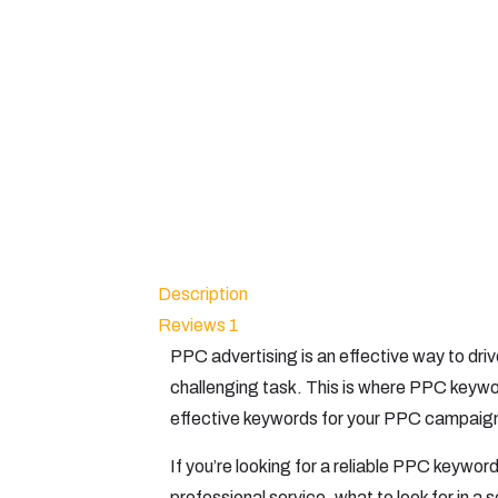
Description
Reviews
1
PPC advertising is an effective way to dri
challenging task. This is where PPC keywo
effective keywords for your PPC campaign
If you’re looking for a reliable PPC keyword
professional service, what to look for in a 