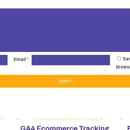
Sav
Email
*
browse
GA4 Ecommerce Tracking