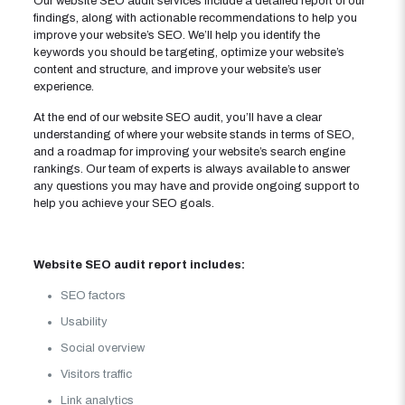
Our website SEO audit services include a detailed report of our
findings, along with actionable recommendations to help you
improve your website’s SEO. We’ll help you identify the
keywords you should be targeting, optimize your website’s
content and structure, and improve your website’s user
experience.
At the end of our website SEO audit, you’ll have a clear
understanding of where your website stands in terms of SEO,
and a roadmap for improving your website’s search engine
rankings. Our team of experts is always available to answer
any questions you may have and provide ongoing support to
help you achieve your SEO goals.
Website SEO audit report includes:
SEO factors
Usability
Social overview
Visitors traffic
Link analytics