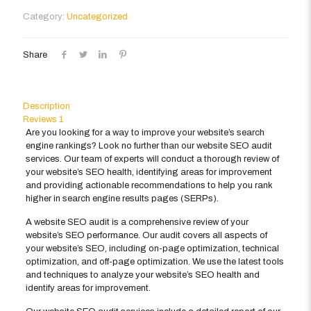
quantity
Category:
Uncategorized
Share
Description
Reviews
1
Are you looking for a way to improve your website’s search
engine rankings? Look no further than our website SEO audit
services. Our team of experts will conduct a thorough review of
your website’s SEO health, identifying areas for improvement
and providing actionable recommendations to help you rank
higher in search engine results pages (SERPs).
A website SEO audit is a comprehensive review of your
website’s SEO performance. Our audit covers all aspects of
your website’s SEO, including on-page optimization, technical
optimization, and off-page optimization. We use the latest tools
and techniques to analyze your website’s SEO health and
identify areas for improvement.