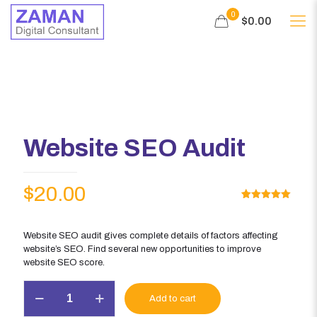
0
$0.00
Website SEO Audit
$
20.00
Rated
1
5.00
out of 5
based on
customer
Website SEO audit gives complete details of factors affecting
rating
website’s SEO. Find several new opportunities to improve
website SEO score.
Website
Add to cart
SEO
Audit