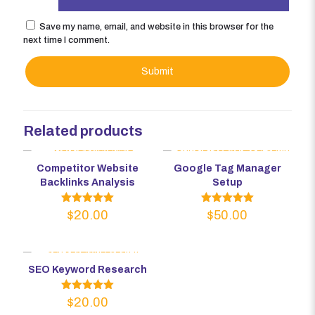
Save my name, email, and website in this browser for the
next time I comment.
Related products
Competitor Website
Google Tag Manager
Backlinks Analysis
Setup
Rated
Rated
$
20.00
$
50.00
5.00
5.00
out of 5
out of 5
SEO Keyword Research
Rated
$
20.00
5.00