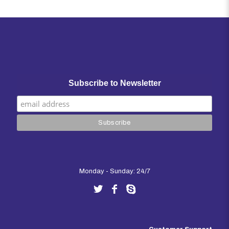
out of 5
Subscribe to Newsletter
Monday - Sunday: 24/7