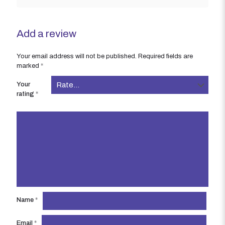
Add a review
Your email address will not be published.
Required fields are
marked
*
Your
rating
*
Name
*
Email
*