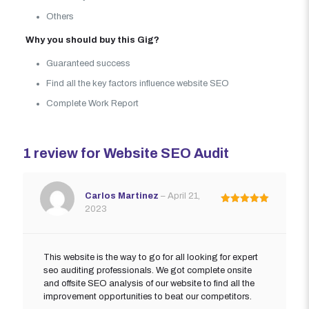
Others
Why you should buy this Gig?
Guaranteed success
Find all the key factors influence website SEO
Complete Work Report
1 review for
Website SEO Audit
Carlos Martinez
–
April 21,
2023
Rated
5
out of 5
This website is the way to go for all looking for expert
seo auditing professionals. We got complete onsite
and offsite SEO analysis of our website to find all the
improvement opportunities to beat our competitors.