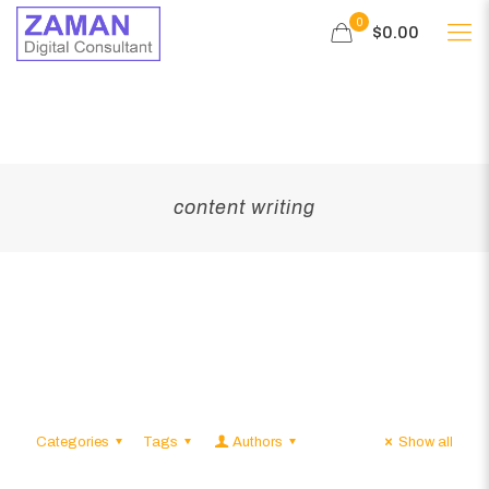
0
$0.00
content writing
Categories
Tags
Authors
Show all