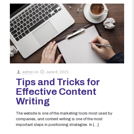
admin
on
June 6, 2021
Tips and Tricks for
Effective Content
Writing
The website is one of the marketing tools most used by
companies, and content writing is one of the most
important steps in positioning strategies. In
[…]