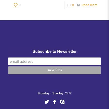
0
0
Read more
Subscribe to Newsletter
Monday - Sunday: 24/7