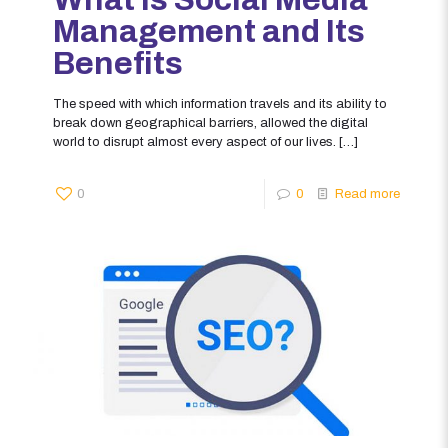
Management and Its
Benefits
The speed with which information travels and its ability to
break down geographical barriers, allowed the digital
world to disrupt almost every aspect of our lives.
[…]
0
0
Read more