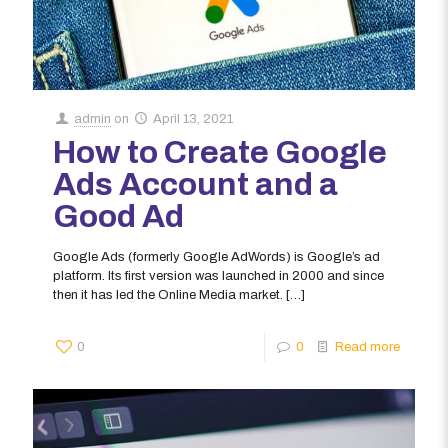
admin
on
April 13, 2021
How to Create Google
Ads Account and a
Good Ad
Google Ads (formerly Google AdWords) is Google’s ad
platform. Its first version was launched in 2000 and since
then it has led the Online Media market.
[…]
0
0
Read more