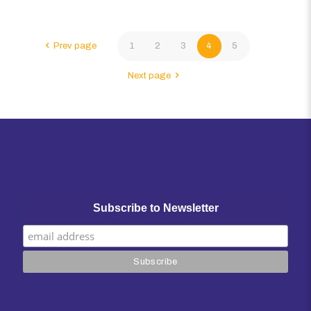
Prev page
1
2
3
4
5
Next page
Subscribe to Newsletter