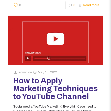
0
0
Read more
admin
on
May 18, 2021
How to Apply
Marketing Techniques
to YouTube Channel
Social media YouTube Marketing. Everything you need to