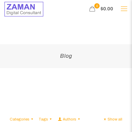
0
$0.00
Blog
Categories
Tags
Authors
Show all