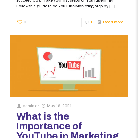
succeed Goal: Take your first steps on YouTube firmly.
Follow this guide to do YouTube Marketing step by
[…]
0
0
Read more
admin
on
May 18, 2021
What is the
Importance of
YouTube in Marketing