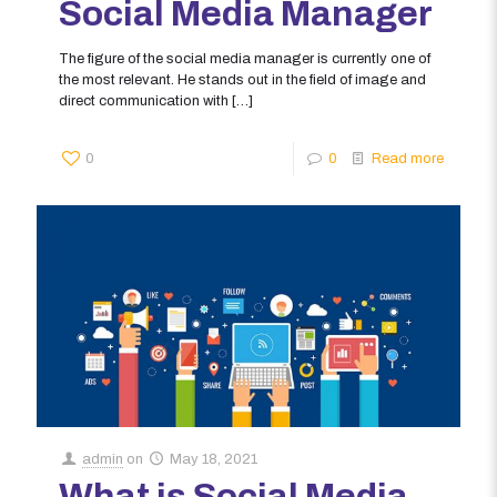
Social Media Manager
The figure of the social media manager is currently one of
the most relevant. He stands out in the field of image and
direct communication with
[…]
0
0
Read more
admin
on
May 18, 2021
What is Social Media