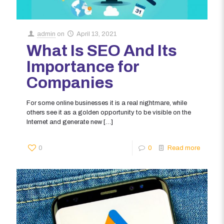
admin
on
April 13, 2021
What Is SEO And Its
Importance for
Companies
For some online businesses it is a real nightmare, while
others see it as a golden opportunity to be visible on the
Internet and generate new
[…]
0
0
Read more