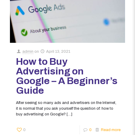
admin
on
April 13, 2021
How to Buy
Advertising on
Google – A Beginner’s
Guide
After seeing so many ads and advertisers on the Internet,
it is normal that you ask yourself the question of: how to
buy advertising on Google?
[…]
0
0
Read more