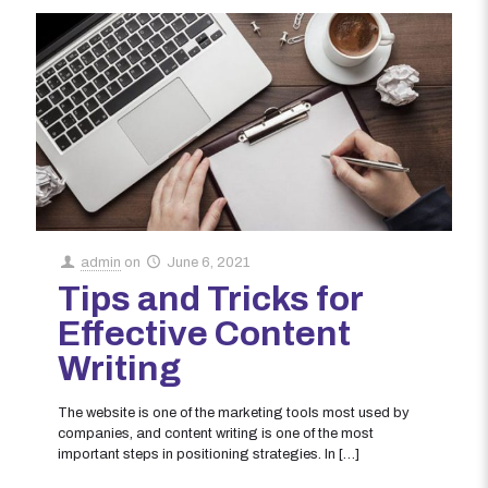
admin
on
June 6, 2021
Tips and Tricks for
Effective Content
Writing
The website is one of the marketing tools most used by
companies, and content writing is one of the most
important steps in positioning strategies. In
[…]