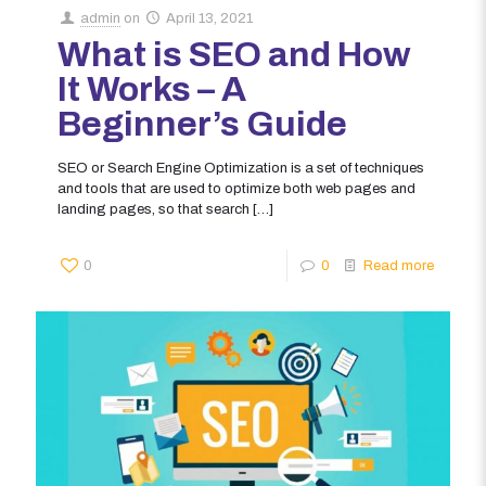
admin
on
April 13, 2021
What is SEO and How
It Works – A
Beginner’s Guide
SEO or Search Engine Optimization is a set of techniques
and tools that are used to optimize both web pages and
landing pages, so that search
[…]
0
0
Read more