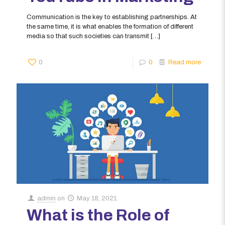
Communication is the key to establishing partnerships. At
the same time, it is what enables the formation of different
media so that such societies can transmit
[…]
0
0
Read more
admin
on
May 18, 2021
What is the Role of