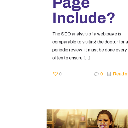
Page
Include?
The SEO analysis of a web page is
comparable to visiting the doctor for a
periodic review: it must be done every
often to ensure
[…]
0
0
Read m