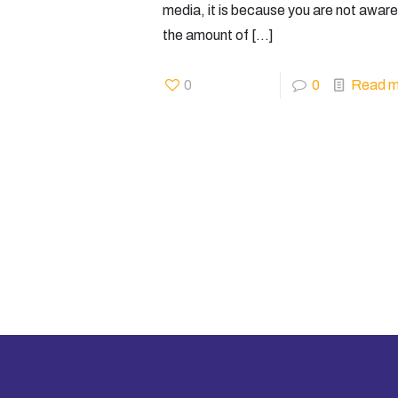
media, it is because you are not aware
the amount of
[…]
0
0
Read m