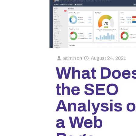
admin
on
August 24, 2021
What Doe
the SEO
Analysis o
a Web