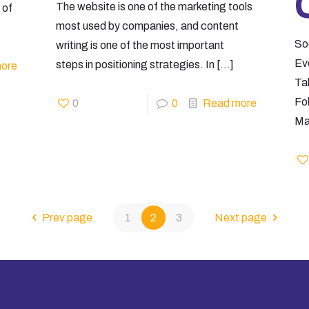
The website is one of the marketing tools
 of
most used by companies, and content
So
writing is one of the most important
Ev
steps in positioning strategies. In
[…]
ore
Tak
Fo
0
0
Read more
Ma
Prev page
1
2
3
Next page