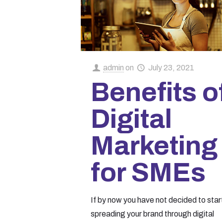
admin
on
July 23, 2021
Benefits o
Digital
Marketing
for SMEs
If by now you have not decided to star
spreading your brand through digital