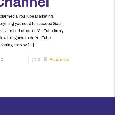
Channel
cial media YouTube Marketing.
erything you need to succeed Goal:
e your first steps on YouTube firmly.
llow this guide to do YouTube
rketing step by
[…]
0
0
Read more