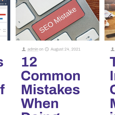
admin
on
August 24, 2021
s
12
Common
f
Mistakes
When