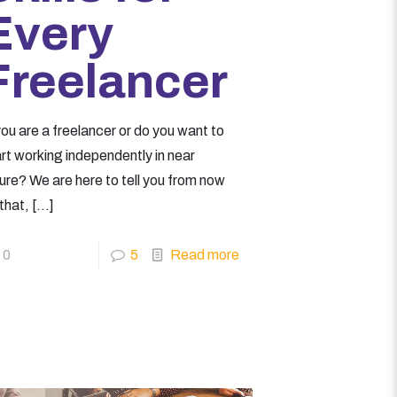
Every
Freelancer
you are a freelancer or do you want to
art working independently in near
ure? We are here to tell you from now
that,
[…]
0
5
Read more