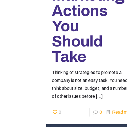
Actions
You
Should
Take
Thinking of strategies to promote a
company is not an easy task. You need
think about size, budget, and a numbe
of other issues before
[…]
0
0
Read m