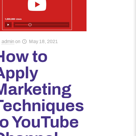
admin
on
May 18, 2021
How to
Apply
Marketing
Techniques
to YouTube