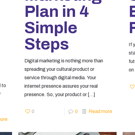
Plan in 4
Simple
Steps
If 
st
Digital marketing is nothing more than
fut
spreading your cultural product or
on 
service through digital media. Your
 to
internet presence assures your real
r
presence. So, your product or
[…]
0
0
Read more
ore