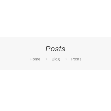
Posts
Home
Blog
Posts