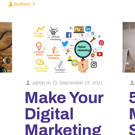
Authors
admin
on
September 15, 2021
Make Your
Digital
Marketing