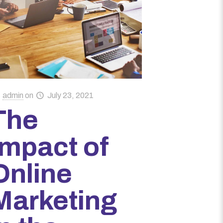
admin
on
July 23, 2021
The
Impact of
Online
Marketing