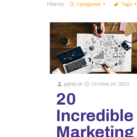
Filter by
Categories
Tags
admin
on
October 24, 2021
20
Incredible
Marketing