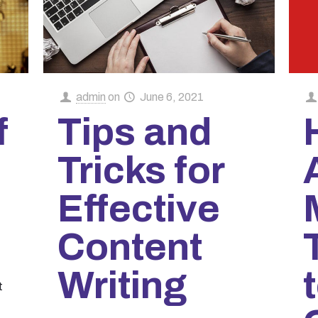
admin
on
June 6, 2021
f
Tips and
Tricks for
Effective
Content
Writing
t