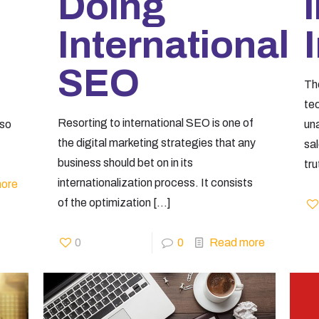
Doing
International
SEO
Th
te
Resorting to international SEO is one of
 so
un
the digital marketing strategies that any
sa
business should bet on in its
tru
internationalization process. It consists
ore
of the optimization
[…]
0
0
Read more