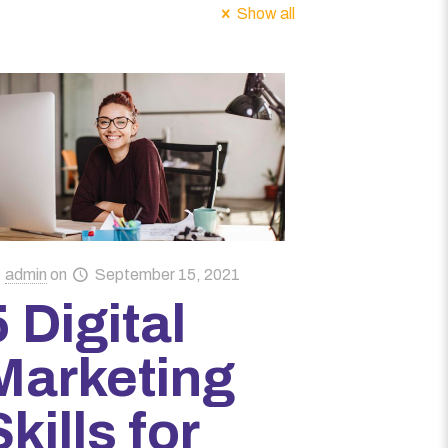
Show all
admin
on
September 15, 2021
5 Digital
Marketing
Skills for