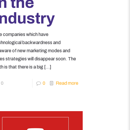
in the
Industry
e companies which have
chnological backwardness and
aware of new marketing modes and
les strategies will disappear soon. The
th is that there is a big
[…]
0
0
Read more