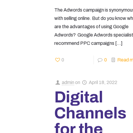
The Adwords campaign is synonymou
with selling online. But do you know w
are the advantages of using Google
Adwords? Google Adwords specialis
recommend PPC campaigns
[…]
0
0
Read m
admin
on
April 18, 2022
Digital
Channels
for the