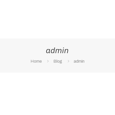
admin
Home
Blog
admin