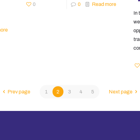
0
0
Read more
In 
web
ore
op
tr
con
Prev page
1
2
3
4
5
Next page