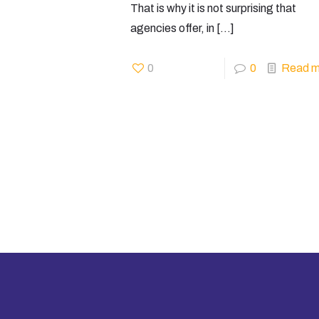
That is why it is not surprising that
agencies offer, in
[…]
0
0
Read m