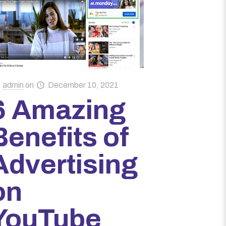
admin
on
December 10, 2021
6 Amazing
Benefits of
Advertising
on
YouTube