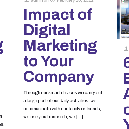
admin
on
February 20, 2022
Impact of
Digital
g
Marketing
to Your
Company
Through our smart devices we carry out
a large part of our daily activities, we
communicate with our family or friends,
n
we carry out research, we
[…]
es.