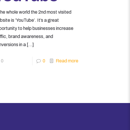
the whole world the 2nd most visited
site is ‘YouTube’. It’s a great
portunity to help businesses increase
affic, brand awareness, and
versions in a
[…]
0
0
Read more