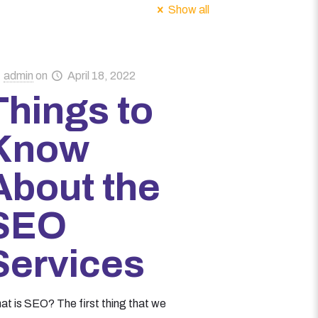
Show all
admin
on
April 18, 2022
Things to
Know
About the
SEO
Services
at is SEO? The first thing that we