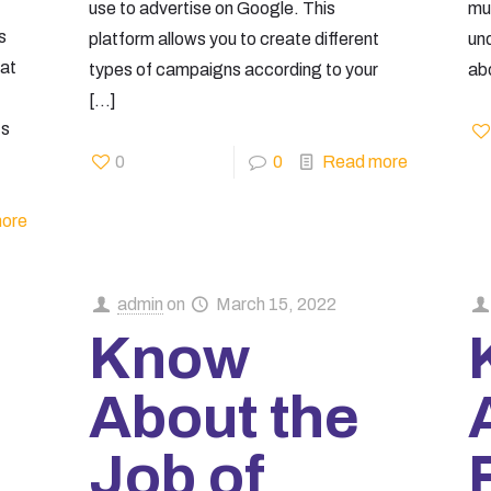
use to advertise on Google. This
mus
s
platform allows you to create different
un
hat
types of campaigns according to your
abo
[…]
ts
0
0
Read more
ore
admin
on
March 15, 2022
Know
About the
Job of