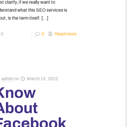
t clarify, if we really want to
derstand what this SEO services is
ut, is the term itself.
[…]
0
0
Read more
admin
on
March 15, 2022
Know
About
Facebook