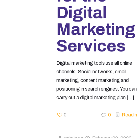
Digital
Marketing
Services
Digital marketing tools use all online
channels. Social networks, email
marketing, content marketing and
positioning in search engines. You can
carry out a digital marketing plan
[…]
0
0
Read m