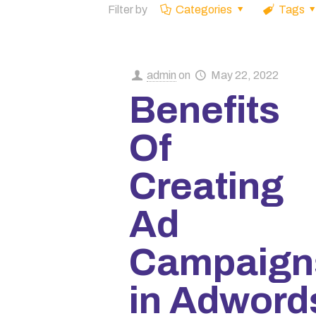
Filter by
Categories
Tags
admin
on
May 22, 2022
Benefits
Of
Creating
Ad
Campaign
in Adword