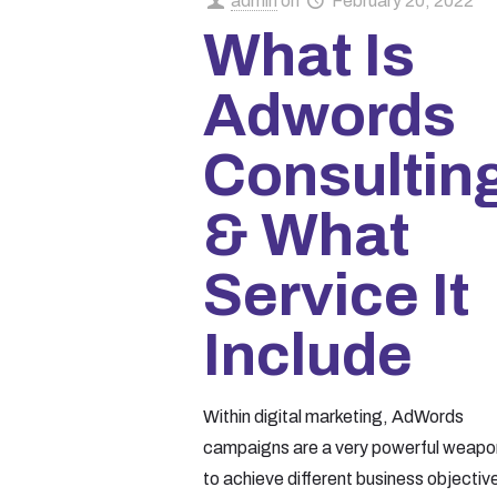
admin
on
February 20, 2022
What Is
Adwords
Consultin
& What
Service It
Include
Within digital marketing, AdWords
campaigns are a very powerful weapo
to achieve different business objectiv