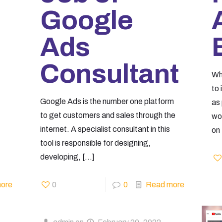
Google
Ads
Consultant
Wh
to
Google Ads is the number one platform
as 
to get customers and sales through the
wo
internet. A specialist consultant in this
on
tool is responsible for designing,
developing,
[…]
ore
0
0
Read more