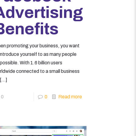
Advertising
Benefits
en promoting your business, you want
 introduce yourself to as many people
possible. With 1.6 billion users
rldwide connected to a small business
[…]
0
0
Read more