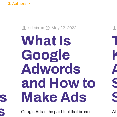
Authors
admin
on
May 22, 2022
What Is
Google
Adwords
and How to
s
Make Ads
s
Google Ads is the paid tool that brands
Wh